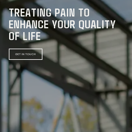
TREATING PAIN TO
ENHANCE YOUR QUALITY
OF LIFE
GET IN TOUCH