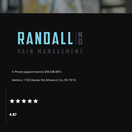
✆ Phone (appointments): 405-438-0913
Address: 1732 S Sooner Rd, Midwest City, OK 73110
4.87