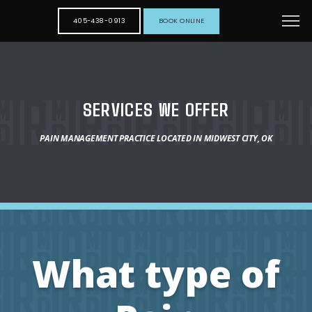
405-438-0913
BOOK ONLINE
SERVICES WE OFFER
PAIN MANAGEMENT PRACTICE LOCATED IN MIDWEST CITY, OK
What type of