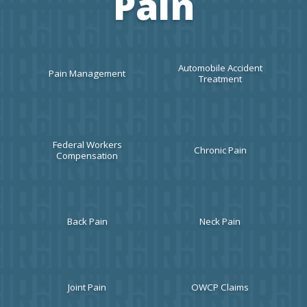
Pain
HOME
Automobile Accident
Pain Management
Treatment
ABOUT
Federal Workers
Chronic Pain
Compensation
MEET THE TEAM
Back Pain
Neck Pain
SERVICES
Joint Pain
OWCP Claims