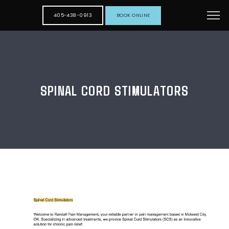
405-438-0913
BOOK ONLINE
SPINAL CORD STIMULATORS
HOME