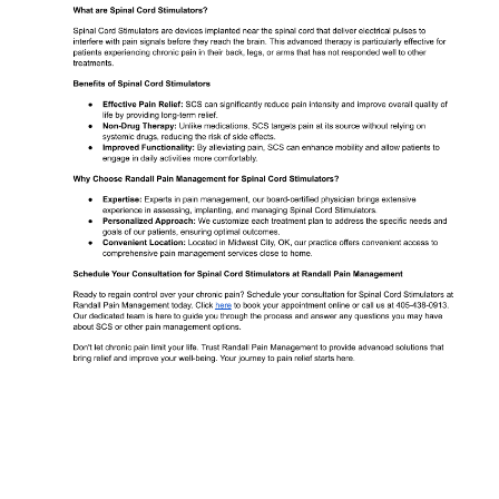
ABOUT
MEET THE TEAM
SERVICES
TESTIMONIALS