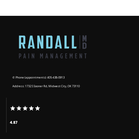
BLOG
CONTACT
✆ Phone (appointments): 405-438-0913
Address: 1732 S Sooner Rd, Midwest City, OK 73110
4.87