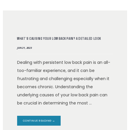
ABOUT
WHAT’S CAUSING YOUR LOW BACK PAIN? A DETAILED LOOK
MEET THE TEAM
JUN 21, 2023
SERVICES
Dealing with persistent low back pain is an all-
too-familiar experience, and it can be
frustrating and challenging especially when it
becomes chronic. Understanding the
underlying causes of your low back pain can
be crucial in determining the most ...
TESTIMONIALS
CONTINUE READING →