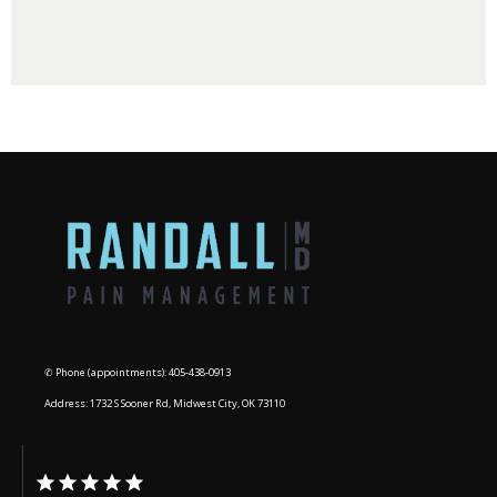
BLOG
CONTACT
✆ Phone (appointments): 405-438-0913
Address: 1732 S Sooner Rd, Midwest City, OK 73110