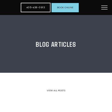
405-438-0913
BOOK ONLINE
BLOG ARTICLES
VIEW ALL POSTS
HOME