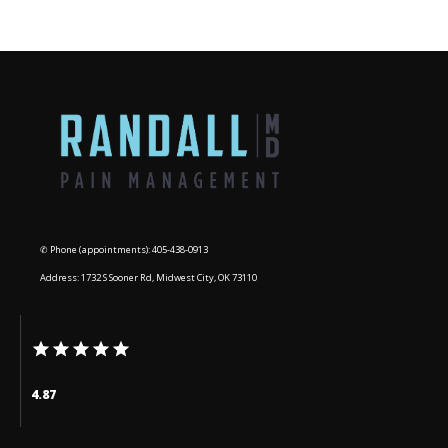
BLOG
CONTACT
✆ Phone (appointments): 405-438-0913
Address: 1732 S Sooner Rd, Midwest City, OK 73110
4.87