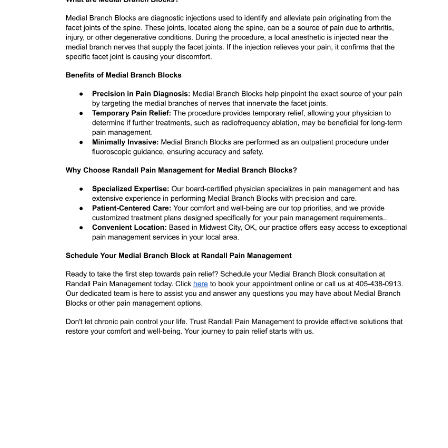
ABOUT
MEET THE TEAM
SERVICES
TESTIMONIALS