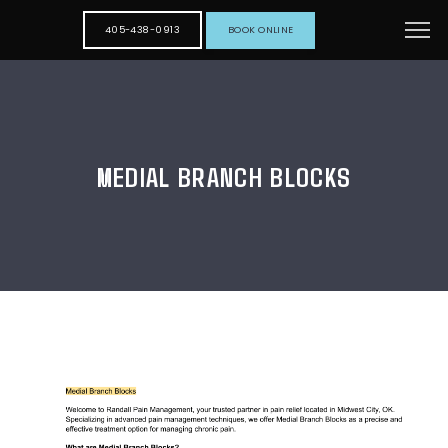
405-438-0913
BOOK ONLINE
MEDIAL BRANCH BLOCKS
HOME