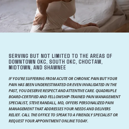
SERVING BUT NOT LIMITED TO THE AREAS OF
DOWNTOWN OKC, SOUTH OKC, CHOCTAW,
MIDTOWN, AND SHAWNEE
IF YOU’RE SUFFERING FROM ACUTE OR CHRONIC PAIN BUT YOUR
PAIN HAS BEEN UNDERESTIMATED OR EVEN INVALIDATED IN THE
PAST, YOU DESERVE RESPECT AND ATTENTIVE CARE. QUADRUPLE
BOARD-CERTIFIED AND FELLOWSHIP-TRAINED PAIN MANAGEMENT
SPECIALIST, STEVE RANDALL, MD, OFFERS PERSONALIZED PAIN
MANAGEMENT THAT ADDRESSES YOUR NEEDS AND DELIVERS
RELIEF. CALL THE OFFICE TO SPEAK TO A FRIENDLY SPECIALIST OR
HOME
REQUEST YOUR APPOINTMENT ONLINE TODAY.