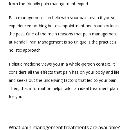
from the friendly pain management experts. 
Pain management can help with your pain, even if you’ve 
experienced nothing but disappointment and roadblocks in 
the past. One of the main reasons that pain management 
at Randall Pain Management is so unique is the practice’s 
holistic approach. 
Holistic medicine views you in a whole-person context. It 
considers all the effects that pain has on your body and life 
and seeks out the underlying factors that led to your pain. 
Then, that information helps tailor an ideal treatment plan 
for you. 
What pain management treatments are available?