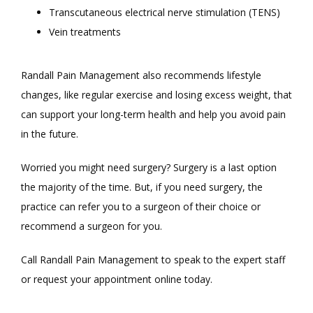
Transcutaneous electrical nerve stimulation (TENS)
Vein treatments
Randall Pain Management also recommends lifestyle 
changes, like regular exercise and losing excess weight, that 
can support your long-term health and help you avoid pain 
in the future. 
Worried you might need surgery? Surgery is a last option 
the majority of the time. But, if you need surgery, the 
practice can refer you to a surgeon of their choice or 
recommend a surgeon for you.
Call Randall Pain Management to speak to the expert staff 
or request your appointment online today. 