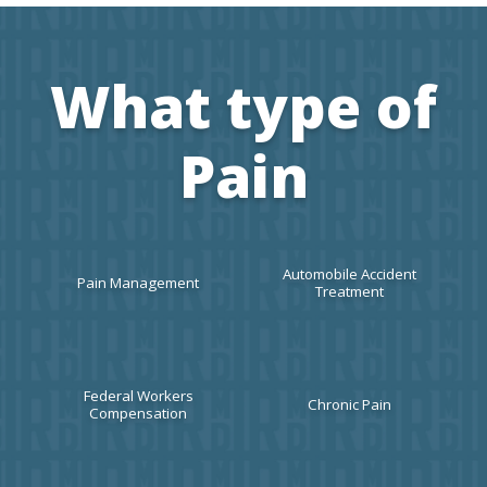
What type of
Pain
Automobile Accident
Pain Management
Treatment
Federal Workers
Chronic Pain
Compensation