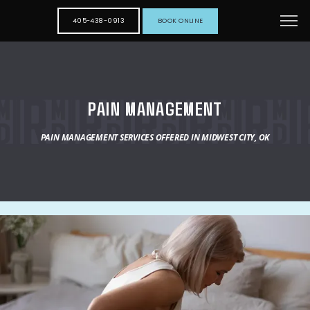
405-438-0913
BOOK ONLINE
PAIN MANAGEMENT
PAIN MANAGEMENT SERVICES OFFERED IN MIDWEST CITY, OK