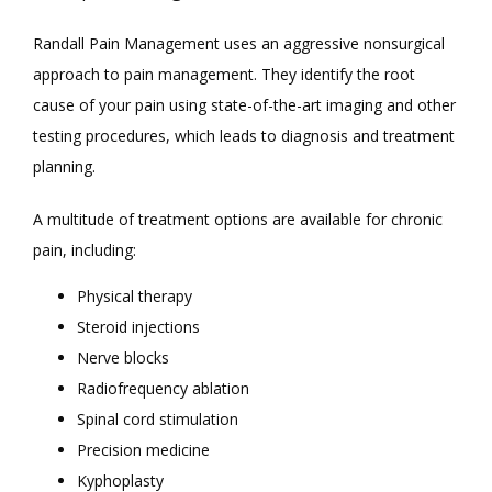
Randall Pain Management uses an aggressive nonsurgical 
approach to pain management. They identify the root 
cause of your pain using state-of-the-art imaging and other 
testing procedures, which leads to diagnosis and treatment 
planning. 
A multitude of treatment options are available for chronic 
pain, including:
Physical therapy
Steroid injections
Nerve blocks
Radiofrequency ablation
Spinal cord stimulation
Precision medicine
Kyphoplasty