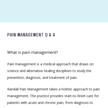
ABOUT
MEET THE TEAM
PAIN MANAGEMENT Q & A
SERVICES
What is pain management?
Pain management is a medical approach that draws on 
science and alternative healing disciplines to study the 
prevention, diagnosis, and treatment of pain. 
Randall Pain Management takes a holistic approach to pain 
TESTIMONIALS
management. The practice provides start-to-finish care for 
patients with acute and chronic pain, from diagnosis to 