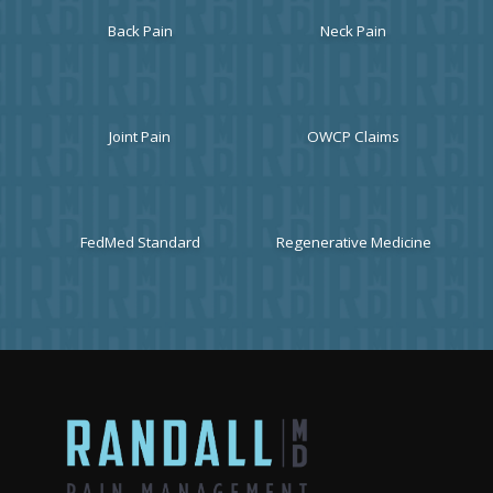
Back Pain
Neck Pain
Joint Pain
OWCP Claims
FedMed Standard
Regenerative Medicine