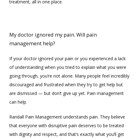
BLOG
treatment, all in one place. 
CONTACT
My doctor ignored my pain. Will pain
management help?
If your doctor ignored your pain or you experienced a lack 
of understanding when you tried to explain what you were 
going through, you’re not alone. Many people feel incredibly 
discouraged and frustrated when they try to get help but 
are dismissed 
— 
but don’t give up yet. Pain management 
can help.
Randall Pain Management understands pain. They believe 
that everyone with disruptive pain deserves to be treated 
with dignity and respect, and that’s exactly what you’ll get 